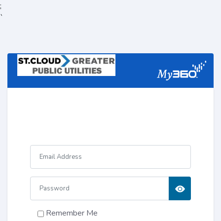
;
`
Remember Me