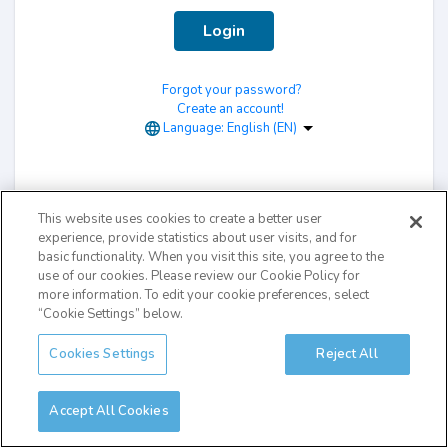
Login
Forgot your password?
Create an account!
Language:
English (EN)
This website uses cookies to create a better user
experience, provide statistics about user visits, and for
basic functionality. When you visit this site, you agree to the
use of our cookies. Please review our Cookie Policy for
more information. To edit your cookie preferences, select
“Cookie Settings” below.
Cookies Settings
Reject All
Accept All Cookies